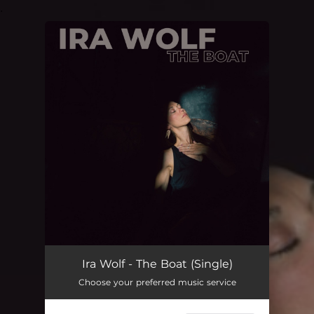
.
You're all set!
Ira Wolf - The Boat (Single)
Choose your preferred music service