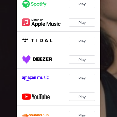
Play
Play
Play
Play
Play
Play
Play