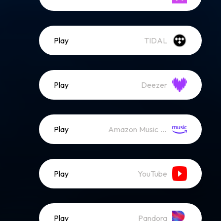
Play
TIDAL
Play
Deezer
Play
Amazon Music (Streaming)
Play
YouTube
Play
Pandora