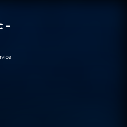
c -
rvice