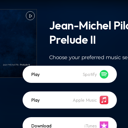
Jean-Michel Pil
Prelude II
Choose your preferred music se
Play
Spotify
Play
Apple Music
Download
iTunes