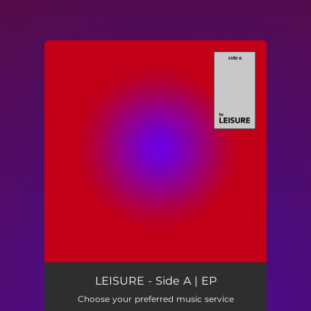
You're all set!
LEISURE - Side A | EP
Choose your preferred music service