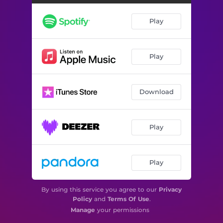
Play
Play
Download
Play
Play
By using this service you agree to our
Privacy
Policy
and
Terms Of Use
.
Manage
your permissions