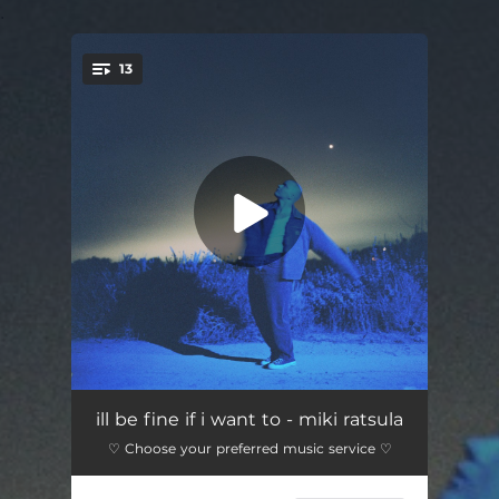
.
13
You're all set!
wolf
03:35
ill be fine if i want to - miki ratsula
♡ Choose your preferred music service ♡
lied to your therapist (feat. OSTON)
02:26