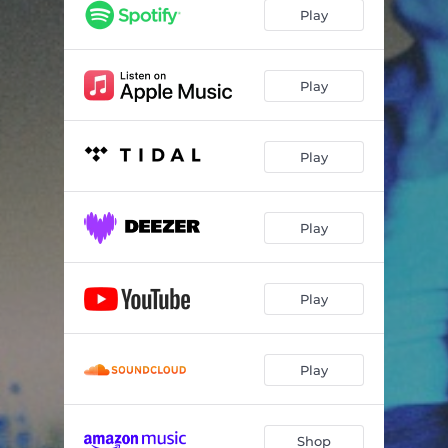
what would the neighbors think?
03:17
Play
jealous of my brother
03:11
marching band
04:14
Play
sims 3
03:46
Play
sooner
02:46
in my absence
03:36
Play
if i blame myself
03:23
blue balloons (feat. Semler)
03:23
Play
5 foot something
03:46
die or give up on driving
04:11
Play
unconditional
03:53
Shop