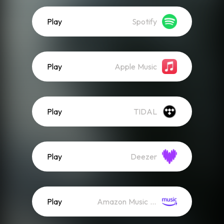
Play
Spotify
Play
Apple Music
Play
TIDAL
Play
Deezer
Play
Amazon Music (Streaming)