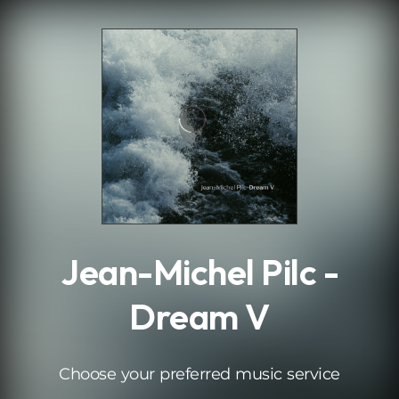
.
Jean-Michel Pilc -
Dream V
Choose your preferred music service