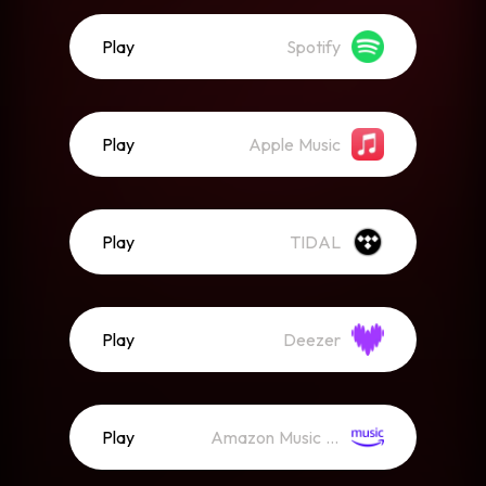
Play
Spotify
Play
Apple Music
Play
TIDAL
Play
Deezer
Play
Amazon Music (Streaming)