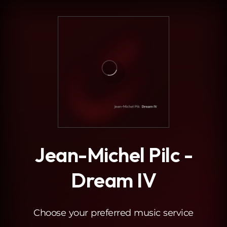
.
Jean-Michel Pilc -
Dream IV
Choose your preferred music service